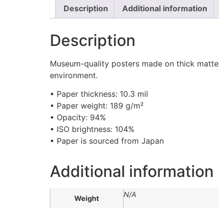
Description
Additional information
Description
Museum-quality posters made on thick matte p
environment.
• Paper thickness: 10.3 mil
• Paper weight: 189 g/m²
• Opacity: 94%
• ISO brightness: 104%
• Paper is sourced from Japan
Additional information
N/A
Weight