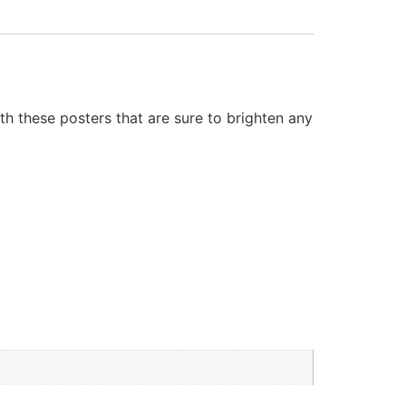
 these posters that are sure to brighten any