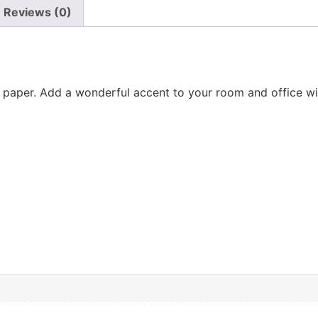
Reviews (0)
aper. Add a wonderful accent to your room and office with