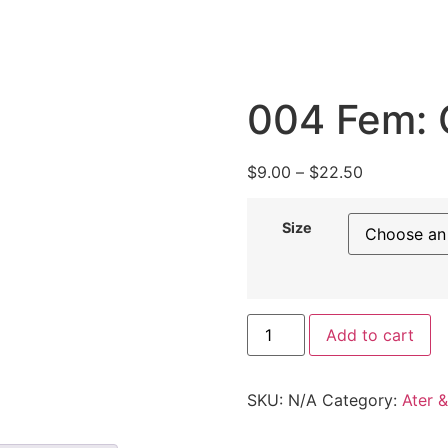
004 Fem: 
$
9.00
–
$
22.50
Size
Add to cart
SKU:
N/A
Category:
Ater 