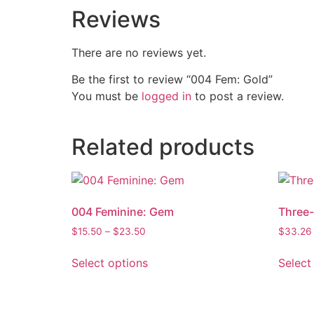
Reviews
There are no reviews yet.
Be the first to review “004 Fem: Gold”
You must be
logged in
to post a review.
Related products
004 Feminine: Gem
Three-
$
15.50
–
$
23.50
$
33.26
Select options
Select