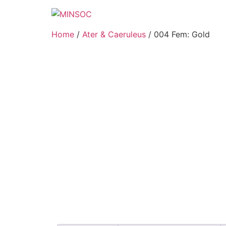
Home
/
Ater & Caeruleus
/ 004 Fem: Gold