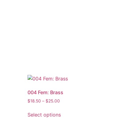
004 Fem: Brass
$
18.50
–
$
25.00
Select options