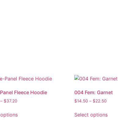
Panel Fleece Hoodie
004 Fem: Garnet
–
$
37.20
$
14.50
–
$
22.50
 options
Select options