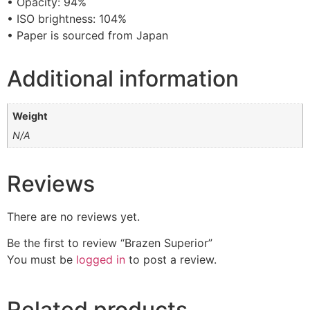
• Opacity: 94%
• ISO brightness: 104%
• Paper is sourced from Japan
Additional information
Weight
N/A
Reviews
There are no reviews yet.
Be the first to review “Brazen Superior”
You must be
logged in
to post a review.
Related products