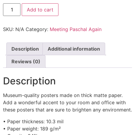
Add to cart
SKU:
N/A
Category:
Meeting Paschal Again
Description
Additional information
Reviews (0)
Description
Museum-quality posters made on thick matte paper.
Add a wonderful accent to your room and office with
these posters that are sure to brighten any environment.
• Paper thickness: 10.3 mil
• Paper weight: 189 g/m²