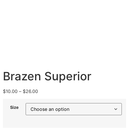
Brazen Superior
$
10.00
–
$
26.00
Size