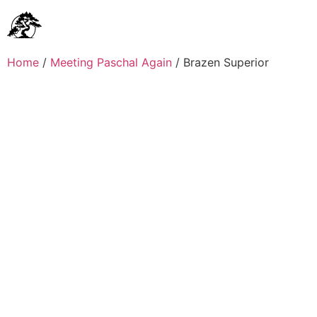
Home
/
Meeting Paschal Again
/ Brazen Superior