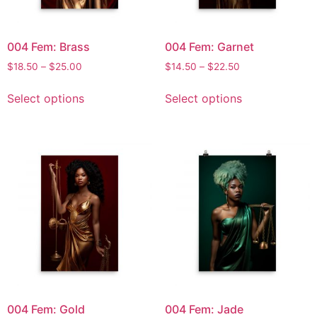
004 Fem: Brass
004 Fem: Garnet
$
18.50
–
$
25.00
$
14.50
–
$
22.50
Select options
Select options
004 Fem: Gold
004 Fem: Jade