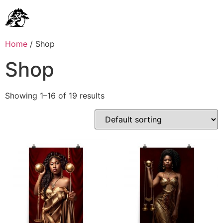
Home
/ Shop
Shop
Showing 1–16 of 19 results