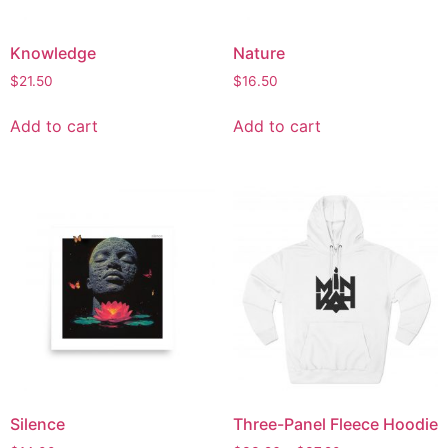
Knowledge
Nature
$
21.50
$
16.50
Add to cart
Add to cart
Silence
Three-Panel Fleece Hoodie