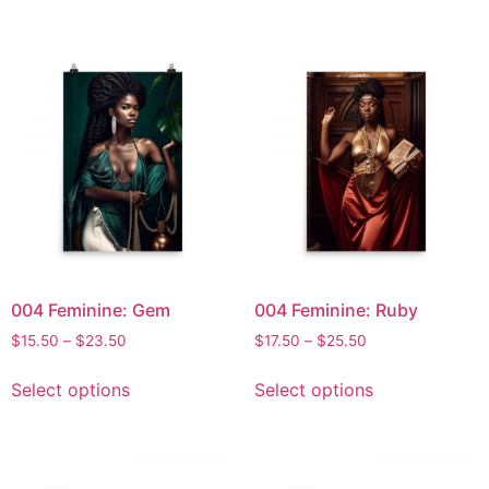
004 Feminine: Gem
004 Feminine: Ruby
$
15.50
–
$
23.50
$
17.50
–
$
25.50
Select options
Select options