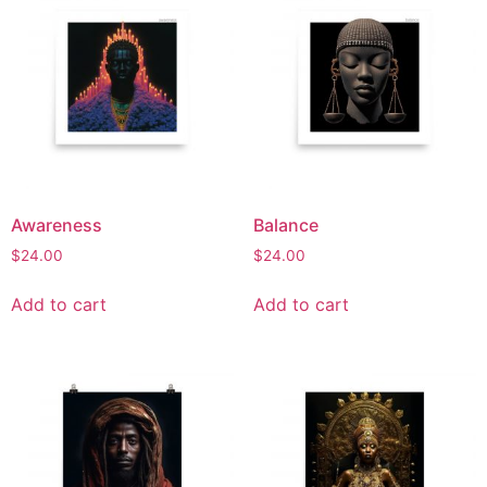
Awareness
Balance
$
24.00
$
24.00
Add to cart
Add to cart