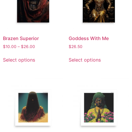
Brazen Superior
Goddess With Me
$
10.00
–
$
26.00
$
26.50
Select options
Select options