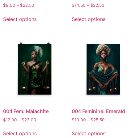
$
9.00
–
$
22.50
$
14.50
–
$
22.50
Select options
Select options
004 Fem: Malachite
004 Feminine: Emerald
$
12.00
–
$
23.00
$
10.00
–
$
25.50
Select options
Select options